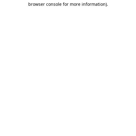
browser console for more information).