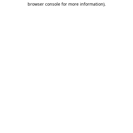
browser console for more information).