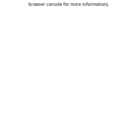
browser console for more information).