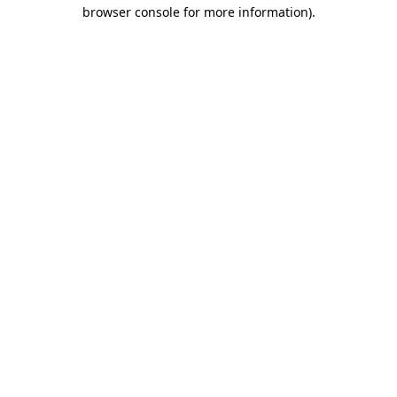
browser console for more information).