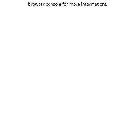
browser console for more information).