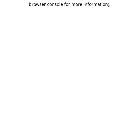
browser console for more information).