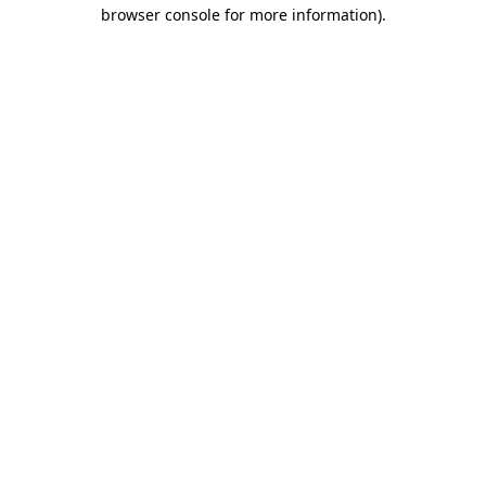
browser console for more information).