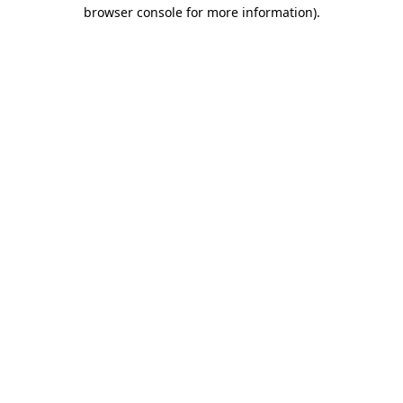
browser console for more information).