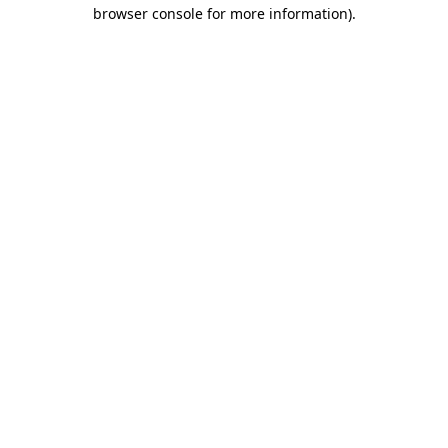
browser console for more information).