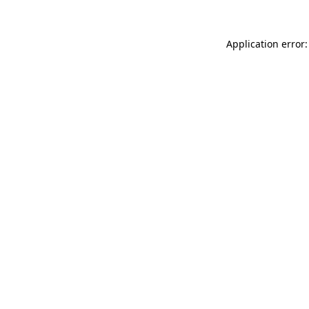
Application error: