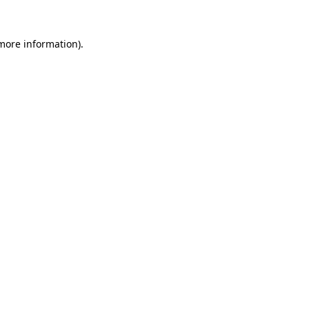
 more information).