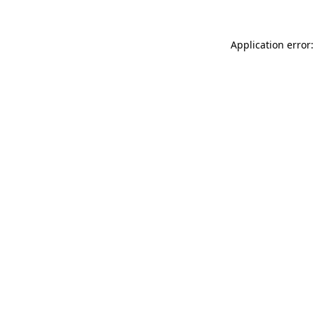
Application error: