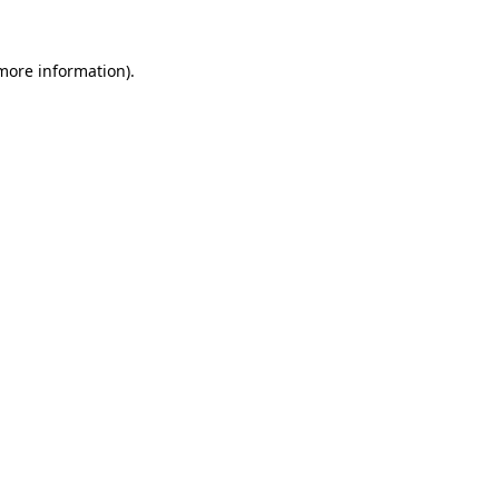
 more information).