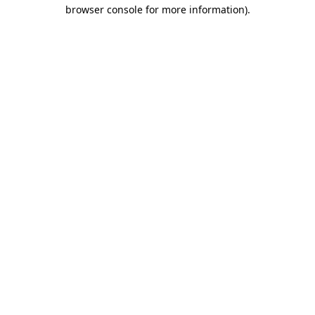
browser console for more information).