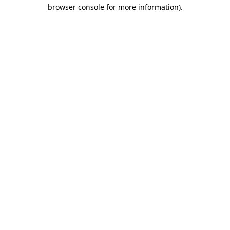
browser console for more information).