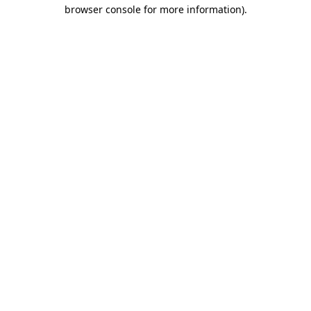
browser console for more information).