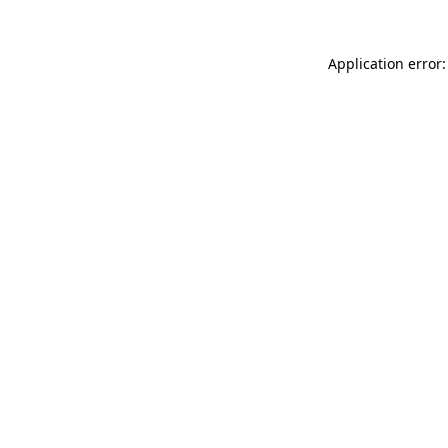
Application error: