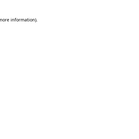
 more information).