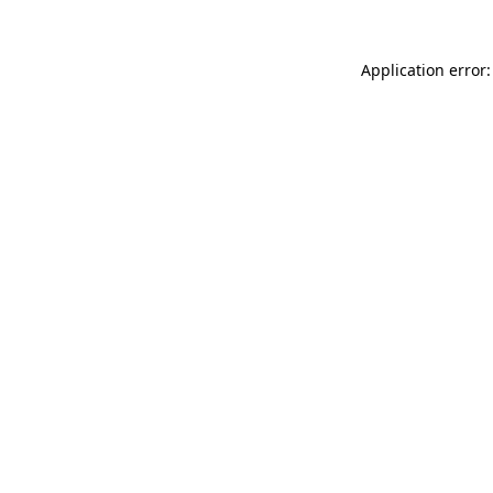
Application error: