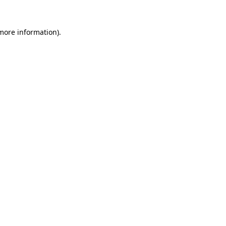
 more information).