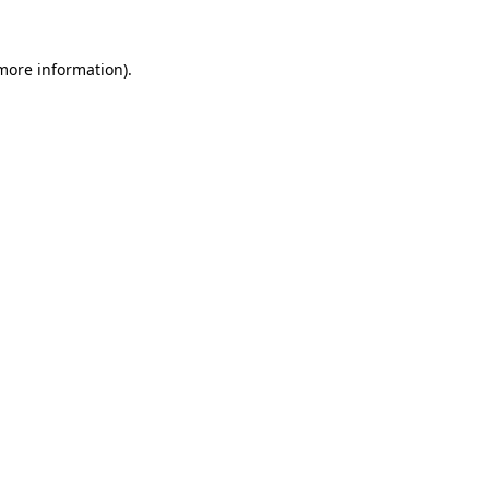
 more information).