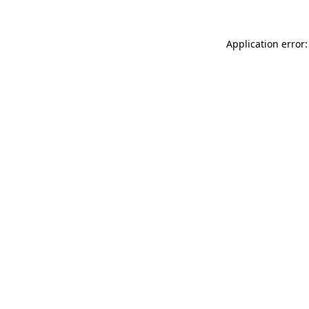
Application error: