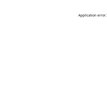
Application error: