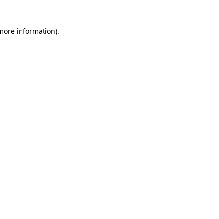
 more information).