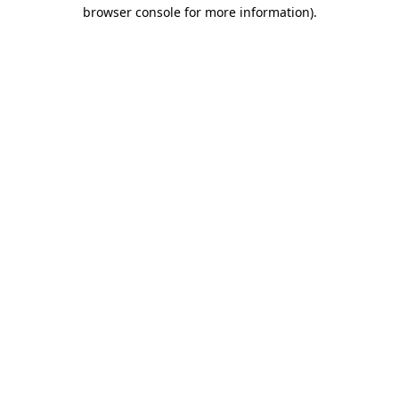
browser console for more information).