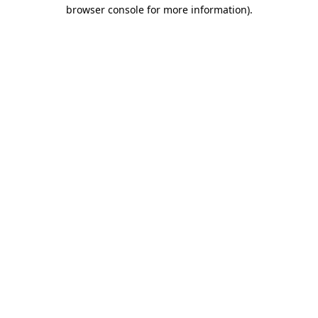
browser console for more information).