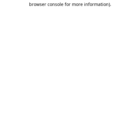
browser console for more information).